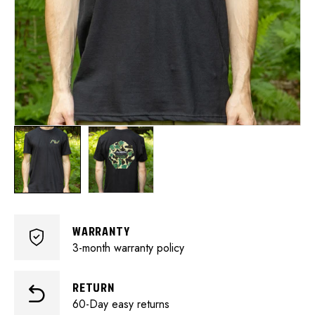
WARRANTY
3-month warranty policy
RETURN
60-Day easy returns