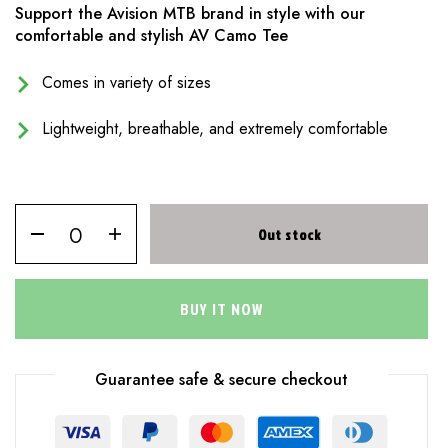
Support the Avision MTB brand in style with our
comfortable and stylish AV Camo Tee
Comes in variety of sizes
Lightweight, breathable, and extremely comfortable
Out stock
BUY IT NOW
Guarantee safe & secure checkout