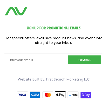
SIGN UP FOR PROMOTIONAL EMAILS
Get special offers, exclusive product news, and event info
straight to your inbox.
SUBSCRIBE
Website Built By: First Search Marketing LLC.