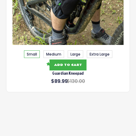
Small
Medium
Large
Extra Large
39 reviews
ADD TO CART
Guardian Kneepad
$89.99
$130.00