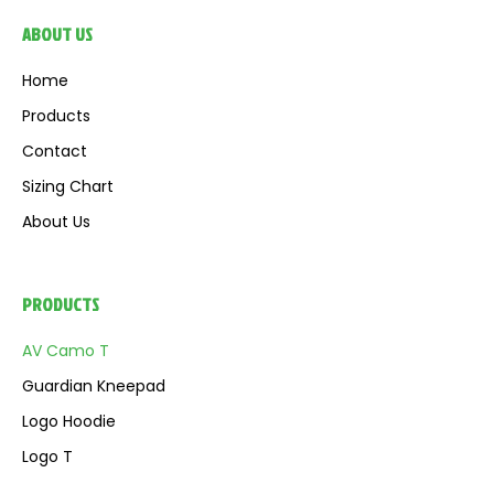
ABOUT US
Home
Products
Contact
Sizing Chart
About Us
PRODUCTS
AV Camo T
Guardian Kneepad
Logo Hoodie
Logo T