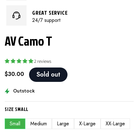
GREAT SERVICE
24/7 support
AV Camo T
2 reviews
$30.00
Sold out
Outstock
SIZE
SMALL
Small
Medium
Large
X-Large
XX-Large