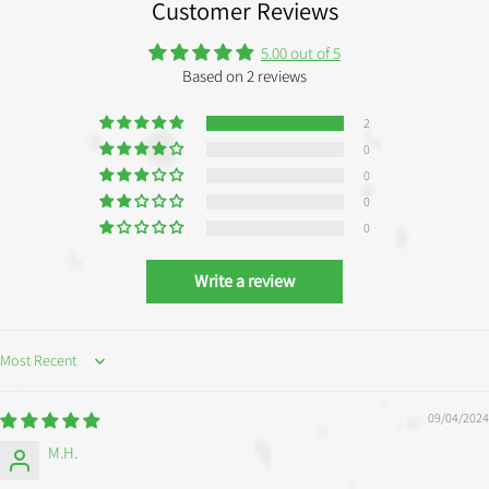
Customer Reviews
5.00 out of 5
Based on 2 reviews
2
0
0
0
0
Write a review
SORT BY
09/04/2024
M.H.