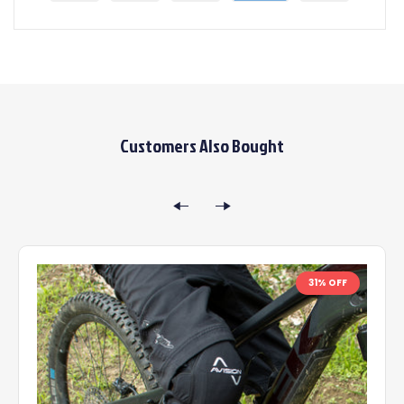
Customers Also Bought
31% OFF