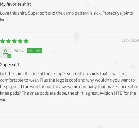
My favorite shirt
Love this shirt. Super soft and the camo pattern is sick. Protect ya joints
kids
03/06/2024
Kim C
Super soft!
Get the shirt. It's one of those super soft cotton shirts that is wicked
comfortable to wear. Plus the logo is cool and why wouldn't you want to
help spread the word about this awesome company that makes incredible
knee pads? The knee pads are dope, the shirt is great. Avision MTB for the
win.