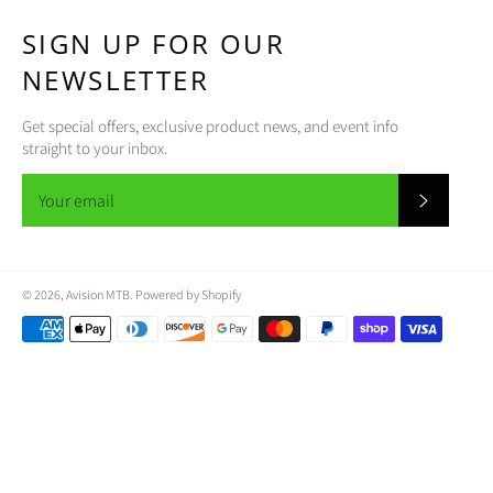
SIGN UP FOR OUR
NEWSLETTER
Get special offers, exclusive product news, and event info
straight to your inbox.
SUBSCR
© 2026,
Avision MTB
.
Powered by Shopify
Payment
methods