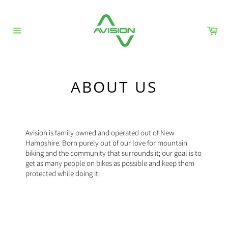
Skip
to
content
Car
Site
navigation
ABOUT US
Avision is family owned and operated out of New
Hampshire. Born purely out of our love for mountain
biking and the community that surrounds it; our goal is to
get as many people on bikes as possible and keep them
protected while doing it.